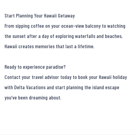
Start Planning Your Hawaii Getaway

From sipping coffee on your ocean-view balcony to watching 
the sunset after a day of exploring waterfalls and beaches, 
Hawaii creates memories that last a lifetime.

Ready to experience paradise?

Contact your travel advisor today to book your Hawaii holiday 
with Delta Vacations and start planning the island escape 
you’ve been dreaming about.