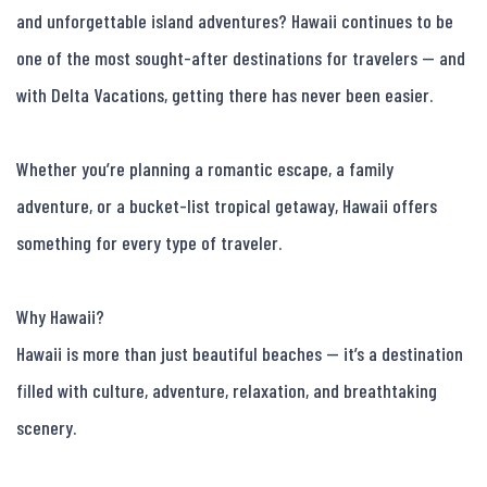
and unforgettable island adventures? Hawaii continues to be 
one of the most sought-after destinations for travelers — and 
with Delta Vacations, getting there has never been easier.

Whether you’re planning a romantic escape, a family 
adventure, or a bucket-list tropical getaway, Hawaii offers 
something for every type of traveler.

Why Hawaii?

Hawaii is more than just beautiful beaches — it’s a destination 
filled with culture, adventure, relaxation, and breathtaking 
scenery.
