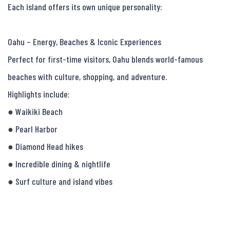
Each island offers its own unique personality:

Oahu – Energy, Beaches & Iconic Experiences

Perfect for first-time visitors, Oahu blends world-famous 
beaches with culture, shopping, and adventure.

Highlights include:

● Waikiki Beach

● Pearl Harbor

● Diamond Head hikes

● Incredible dining & nightlife

● Surf culture and island vibes
