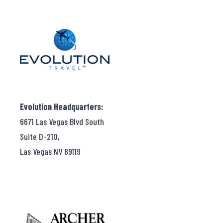
Evolution Headquarters:
6671 Las Vegas Blvd South
Suite D-210,
Las Vegas NV 89119