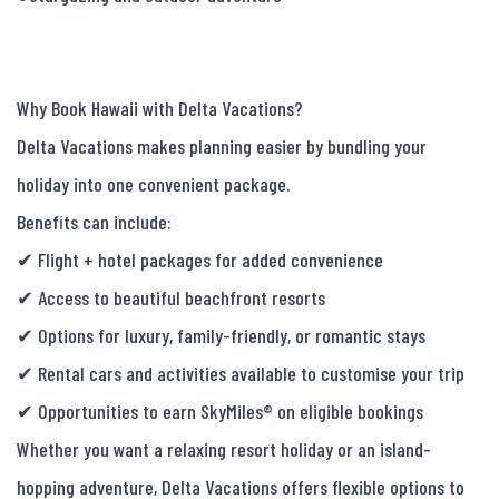
Why Book Hawaii with Delta Vacations?

Delta Vacations makes planning easier by bundling your 
holiday into one convenient package.

Benefits can include:

✔ Flight + hotel packages for added convenience

✔ Access to beautiful beachfront resorts

✔ Options for luxury, family-friendly, or romantic stays

✔ Rental cars and activities available to customise your trip

✔ Opportunities to earn SkyMiles® on eligible bookings

Whether you want a relaxing resort holiday or an island-
hopping adventure, Delta Vacations offers flexible options to 