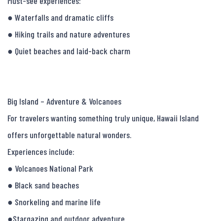
Must-see experiences:

● Waterfalls and dramatic cliffs

● Hiking trails and nature adventures

● Quiet beaches and laid-back charm

Big Island – Adventure & Volcanoes

For travelers wanting something truly unique, Hawaii Island 
offers unforgettable natural wonders.

Experiences include:

● Volcanoes National Park

● Black sand beaches

● Snorkeling and marine life

●Stargazing and outdoor adventure
