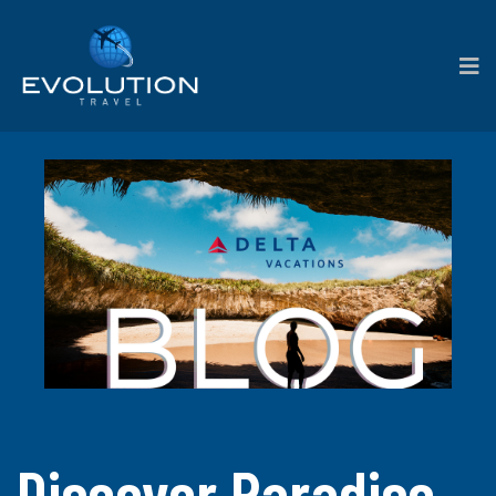
Discover Paradise