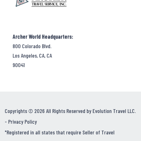
Archer World Headquarters:
800 Colorado Blvd.
Los Angeles, CA, CA
90041
Copyrights © 2026 All Rights Reserved by Evolution Travel LLC.
-
Privacy Policy
"Registered in all states that require Seller of Travel