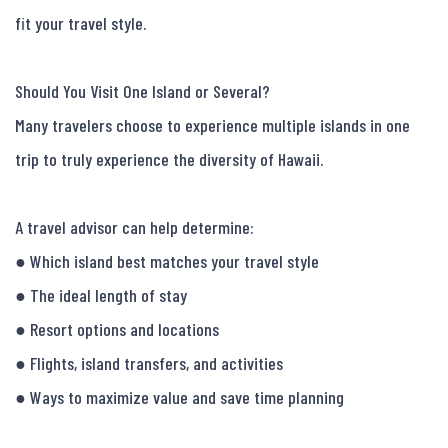
fit your travel style.

Should You Visit One Island or Several?

Many travelers choose to experience multiple islands in one 
trip to truly experience the diversity of Hawaii.

A travel advisor can help determine:

● Which island best matches your travel style

● The ideal length of stay

● Resort options and locations

● Flights, island transfers, and activities

● Ways to maximize value and save time planning
