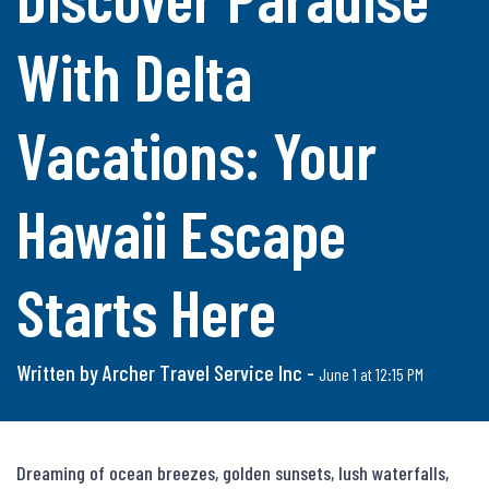
With Delta
Vacations: Your
Hawaii Escape
Starts Here
Written by Archer Travel Service Inc -
June 1 at 12:15 PM
Dreaming of ocean breezes, golden sunsets, lush waterfalls, 