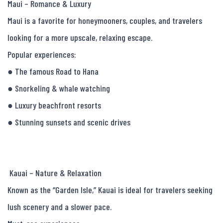
Maui – Romance & Luxury

Maui is a favorite for honeymooners, couples, and travelers 
looking for a more upscale, relaxing escape.

Popular experiences:

● The famous Road to Hana

● Snorkeling & whale watching

● Luxury beachfront resorts

● Stunning sunsets and scenic drives

 Kauai – Nature & Relaxation

Known as the “Garden Isle,” Kauai is ideal for travelers seeking 
lush scenery and a slower pace.
