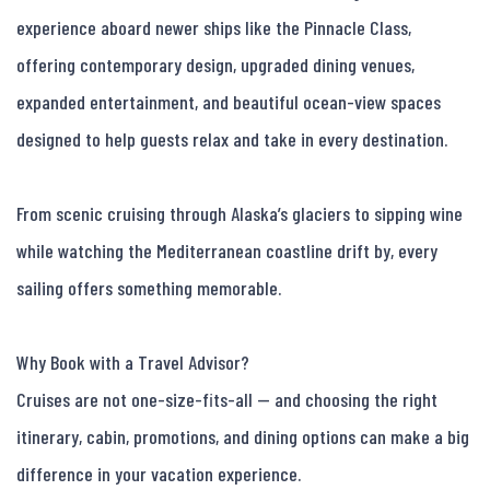
experience aboard newer ships like the Pinnacle Class, 
offering contemporary design, upgraded dining venues, 
expanded entertainment, and beautiful ocean-view spaces 
designed to help guests relax and take in every destination.

From scenic cruising through Alaska’s glaciers to sipping wine 
while watching the Mediterranean coastline drift by, every 
sailing offers something memorable.

Why Book with a Travel Advisor?

Cruises are not one-size-fits-all — and choosing the right 
itinerary, cabin, promotions, and dining options can make a big 
difference in your vacation experience.
