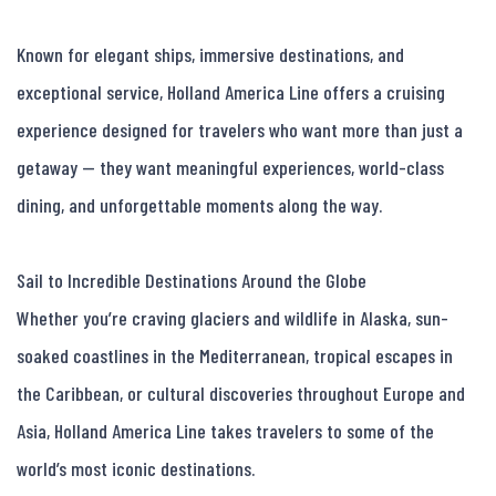
Known for elegant ships, immersive destinations, and 
exceptional service, Holland America Line offers a cruising 
experience designed for travelers who want more than just a 
getaway — they want meaningful experiences, world-class 
dining, and unforgettable moments along the way.

Sail to Incredible Destinations Around the Globe

Whether you’re craving glaciers and wildlife in Alaska, sun-
soaked coastlines in the Mediterranean, tropical escapes in 
the Caribbean, or cultural discoveries throughout Europe and 
Asia, Holland America Line takes travelers to some of the 
world’s most iconic destinations.
