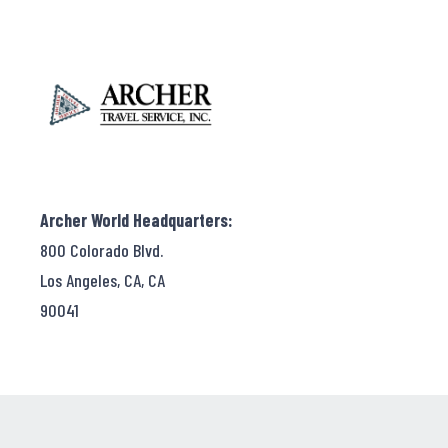
Archer World Headquarters:
800 Colorado Blvd.
Los Angeles, CA, CA
90041