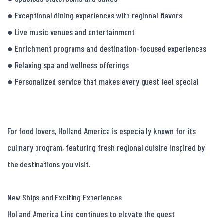
● Exceptional dining experiences with regional flavors

● Live music venues and entertainment

● Enrichment programs and destination-focused experiences

● Relaxing spa and wellness offerings

● Personalized service that makes every guest feel special

For food lovers, Holland America is especially known for its 
culinary program, featuring fresh regional cuisine inspired by 
the destinations you visit.

New Ships and Exciting Experiences

Holland America Line continues to elevate the guest 