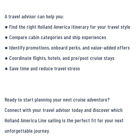
A travel advisor can help you:

● Find the right Holland America itinerary for your travel style

● Compare cabin categories and ship experiences

● Identify promotions, onboard perks, and value-added offers

● Coordinate flights, hotels, and pre/post cruise stays

● Save time and reduce travel stress

Ready to start planning your next cruise adventure?

Connect with your travel advisor today and discover which 
Holland America Line sailing is the perfect fit for your next 
unforgettable journey.