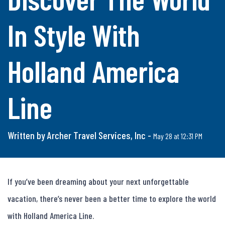
In Style With
Holland America
Line
Written by Archer Travel Services, Inc -
May 28 at 12:31 PM
If you’ve been dreaming about your next unforgettable 
vacation, there’s never been a better time to explore the world 
with Holland America Line.
