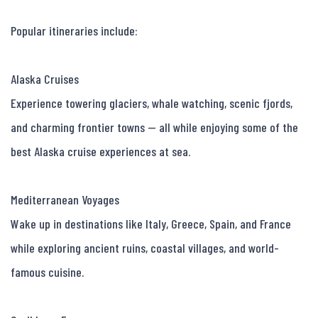
Popular itineraries include:

Alaska Cruises

Experience towering glaciers, whale watching, scenic fjords, 
and charming frontier towns — all while enjoying some of the 
best Alaska cruise experiences at sea.

Mediterranean Voyages

Wake up in destinations like Italy, Greece, Spain, and France 
while exploring ancient ruins, coastal villages, and world-
famous cuisine.
