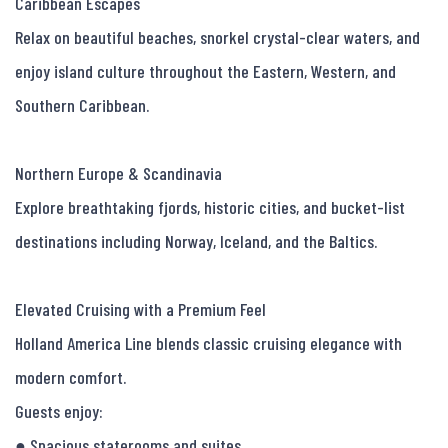
Caribbean Escapes

Relax on beautiful beaches, snorkel crystal-clear waters, and 
enjoy island culture throughout the Eastern, Western, and 
Southern Caribbean.

Northern Europe & Scandinavia

Explore breathtaking fjords, historic cities, and bucket-list 
destinations including Norway, Iceland, and the Baltics.

Elevated Cruising with a Premium Feel

Holland America Line blends classic cruising elegance with 
modern comfort.

Guests enjoy:

● Spacious staterooms and suites
