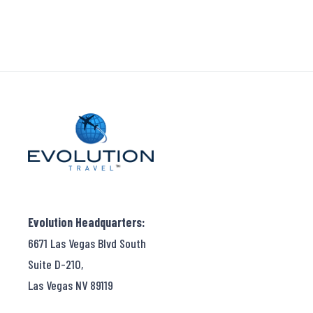
Evolution Headquarters:
6671 Las Vegas Blvd South
Suite D-210,
Las Vegas NV 89119