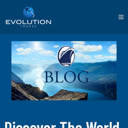
Discover The World