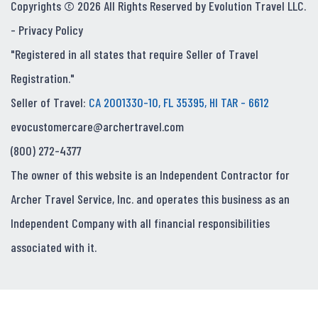
Copyrights © 2026 All Rights Reserved by Evolution Travel LLC.
-
Privacy Policy
"Registered in all states that require Seller of Travel
Registration."
Seller of Travel:
CA 2001330-10, FL 35395, HI TAR - 6612
evocustomercare@archertravel.com
(800) 272-4377
The owner of this website is an Independent Contractor for
Archer Travel Service, Inc. and operates this business as an
Independent Company with all financial responsibilities
associated with it.