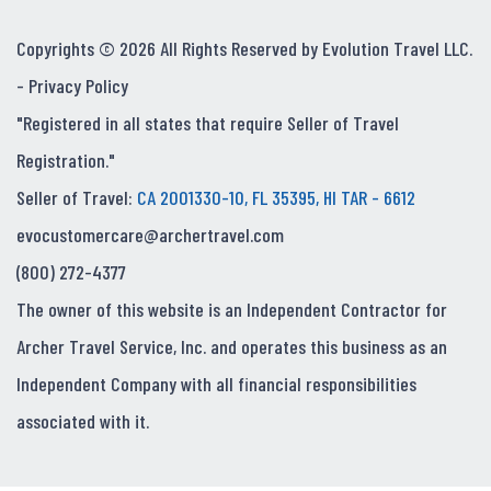
Copyrights © 2026 All Rights Reserved by Evolution Travel LLC.
-
Privacy Policy
"Registered in all states that require Seller of Travel
Registration."
Seller of Travel:
CA 2001330-10, FL 35395, HI TAR - 6612
evocustomercare@archertravel.com
(800) 272-4377
The owner of this website is an Independent Contractor for
Archer Travel Service, Inc. and operates this business as an
Independent Company with all financial responsibilities
associated with it.