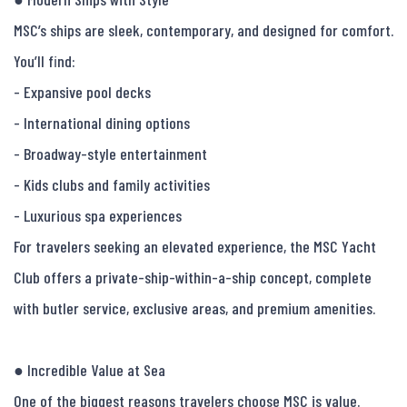
MSC’s ships are sleek, contemporary, and designed for comfort.

You’ll find:

- Expansive pool decks

- International dining options

- Broadway-style entertainment

- Kids clubs and family activities

- Luxurious spa experiences

For travelers seeking an elevated experience, the MSC Yacht 
Club offers a private-ship-within-a-ship concept, complete 
with butler service, exclusive areas, and premium amenities.

● Incredible Value at Sea

One of the biggest reasons travelers choose MSC is value.
