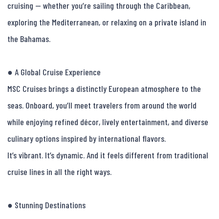
cruising — whether you’re sailing through the Caribbean, 
exploring the Mediterranean, or relaxing on a private island in 
the Bahamas.

● A Global Cruise Experience

MSC Cruises brings a distinctly European atmosphere to the 
seas. Onboard, you’ll meet travelers from around the world 
while enjoying refined décor, lively entertainment, and diverse 
culinary options inspired by international flavors.

It’s vibrant. It’s dynamic. And it feels different from traditional 
cruise lines in all the right ways.

● Stunning Destinations
