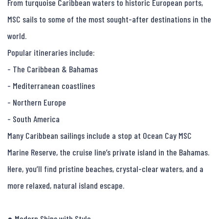
From turquoise Caribbean waters to historic European ports, 
MSC sails to some of the most sought-after destinations in the 
world.

Popular itineraries include:

- The Caribbean & Bahamas

- Mediterranean coastlines

- Northern Europe

- South America

Many Caribbean sailings include a stop at Ocean Cay MSC 
Marine Reserve, the cruise line’s private island in the Bahamas. 
Here, you’ll find pristine beaches, crystal-clear waters, and a 
more relaxed, natural island escape.

● Modern Ships with Style
