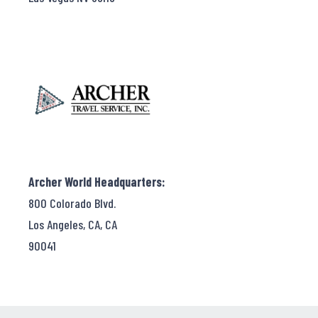
Archer World Headquarters:
800 Colorado Blvd.
Los Angeles, CA, CA
90041