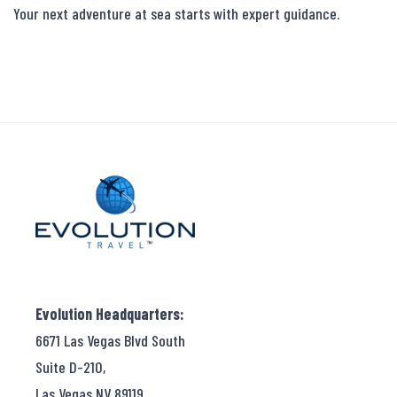
Your next adventure at sea starts with expert guidance.
Evolution Headquarters:
6671 Las Vegas Blvd South
Suite D-210,
Las Vegas NV 89119