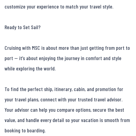
customize your experience to match your travel style.

Ready to Set Sail?

Cruising with MSC is about more than just getting from port to 
port — it’s about enjoying the journey in comfort and style 
while exploring the world.

To find the perfect ship, itinerary, cabin, and promotion for 
your travel plans, connect with your trusted travel advisor. 
Your advisor can help you compare options, secure the best 
value, and handle every detail so your vacation is smooth from 
booking to boarding.
