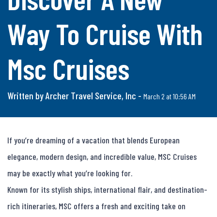
Way To Cruise With
Msc Cruises
Written by Archer Travel Service, Inc -
March 2 at 10:56 AM
If you’re dreaming of a vacation that blends European 
elegance, modern design, and incredible value, MSC Cruises 
may be exactly what you’re looking for.

Known for its stylish ships, international flair, and destination-
rich itineraries, MSC offers a fresh and exciting take on 