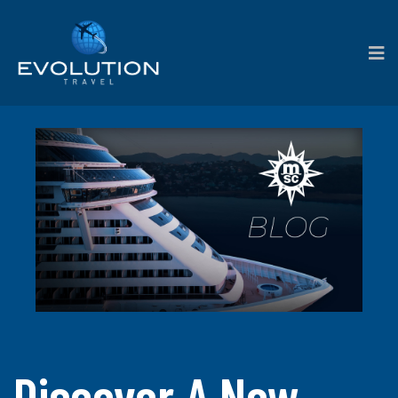
Discover A New