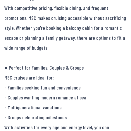
With competitive pricing, flexible dining, and frequent 
promotions, MSC makes cruising accessible without sacrificing 
style. Whether you’re booking a balcony cabin for a romantic 
escape or planning a family getaway, there are options to fit a 
wide range of budgets.

● Perfect for Families, Couples & Groups

MSC cruises are ideal for:

- Families seeking fun and convenience

- Couples wanting modern romance at sea

- Multigenerational vacations

- Groups celebrating milestones

With activities for every age and energy level, you can 